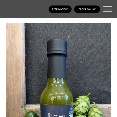
RESERVATIONS
ORDER ONLINE