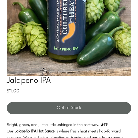
Jalapeno IPA
Price
$11.00
Out of Stock
Bright, green, and just a little unhinged in the best way. 🌶️🍺
Our
Jalapeño IPA Hot Sauce
is where fresh heat meets hop-forward
swagger. We blend crisp jalapeños with onion and garlic for a savory